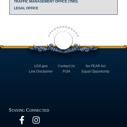
TRAFFIC MANAGEMENT OFFICE (TMO)
LEGAL OFFICE
USA.gov
Contact Us
No FEAR Act
Link Disclaimer
FOIA
Equal Opportunity
Staying Connected