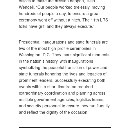
offices to make the mission happen,” said
Wendell. “Our people worked tirelessly, moving
hundreds of people a day, to ensure a great
ceremony went off without a hitch. The 11th LRS
folks have grit, and they always execute.”
Presidential inaugurations and state funerals are
two of the most high-profile ceremonies in
Washington, D.C. They mark significant moments
in the nation's history, with inaugurations
symbolizing the peaceful transition of power and
state funerals honoring the lives and legacies of
prominent leaders. Successfully executing both
events within a short timeframe required
extraordinary coordination and planning across
multiple government agencies, logistics teams,
and security personnel to ensure they run fluently
and reflect the dignity of the occasion.