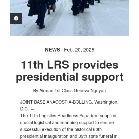
PHOTO INFORMATION
NEWS
| Feb. 20, 2025
11th LRS provides
presidential support
By Airman 1st Class Geneva Nguyen
JOINT BASE ANACOSTIA-BOLLING, Washington,
D.C. –
The 11th Logistics Readiness Squadron supplied
crucial logistical and manning support to ensure
successful execution of the historical 60th
presidential inauguration and 39th state funeral in