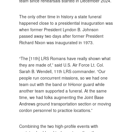
team since rehearsals started in December 2024.
The only other time in history a state funeral
happened close to a presidential inauguration was
when former President Lyndon B. Johnson
passed away two days after former President
Richard Nixon was inaugurated in 1973.
“The [11th] LRS Romans have really shown what
they are made of,” said U.S. Air Force Lt. Col.
Sarah B. Wendell, 11th LRS commander. “Our
people run concurrent missions, so we had one
team out with the band or hHonor guard while
another team supported a funeral. At the same
time, we had folks augmenting the Joint Base
Andrews ground transportation section or moving
cordon personnel to practice locations.”
Combining the two high-profile events with