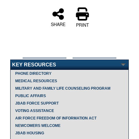
SHARE
PRINT
KEY RESOURCES
PHONE DIRECTORY
MEDICAL RESOURCES
MILITARY AND FAMILY LIFE COUNSELING PROGRAM
PUBLIC AFFAIRS
JBAB FORCE SUPPORT
VOTING ASSISTANCE
AIR FORCE FREEDOM OF INFORMATION ACT
NEWCOMERS WELCOME
JBAB HOUSING