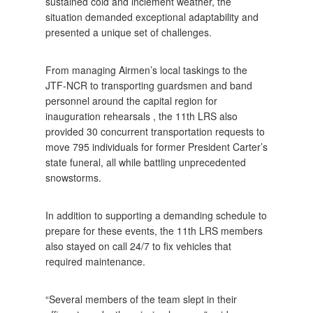
sustained cold and inclement weather, the
situation demanded exceptional adaptability and
presented a unique set of challenges.
From managing Airmen’s local taskings to the
JTF-NCR to transporting guardsmen and band
personnel around the capital region for
inauguration rehearsals , the 11th LRS also
provided 30 concurrent transportation requests to
move 795 individuals for former President Carter’s
state funeral, all while battling unprecedented
snowstorms.
In addition to supporting a demanding schedule to
prepare for these events, the 11th LRS members
also stayed on call 24/7 to fix vehicles that
required maintenance.
“Several members of the team slept in their