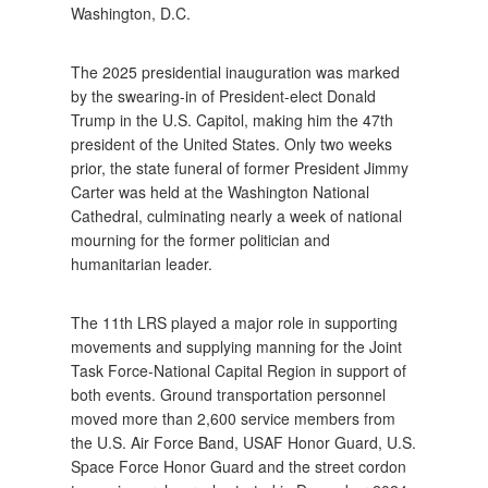
Washington, D.C.
The 2025 presidential inauguration was marked
by the swearing-in of President-elect Donald
Trump in the U.S. Capitol, making him the 47th
president of the United States. Only two weeks
prior, the state funeral of former President Jimmy
Carter was held at the Washington National
Cathedral, culminating nearly a week of national
mourning for the former politician and
humanitarian leader.
The 11th LRS played a major role in supporting
movements and supplying manning for the Joint
Task Force-National Capital Region in support of
both events. Ground transportation personnel
moved more than 2,600 service members from
the U.S. Air Force Band, USAF Honor Guard, U.S.
Space Force Honor Guard and the street cordon