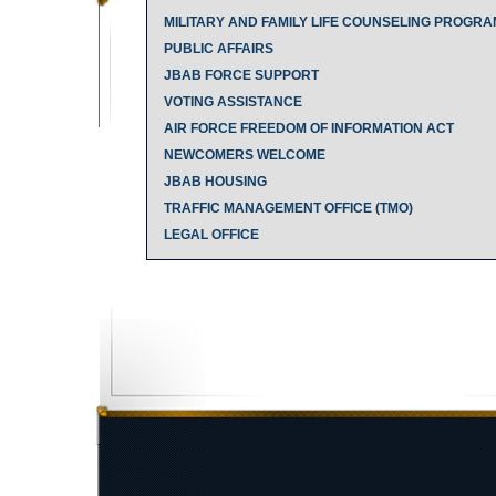
MILITARY AND FAMILY LIFE COUNSELING PROGRA
PUBLIC AFFAIRS
JBAB FORCE SUPPORT
VOTING ASSISTANCE
AIR FORCE FREEDOM OF INFORMATION ACT
NEWCOMERS WELCOME
JBAB HOUSING
TRAFFIC MANAGEMENT OFFICE (TMO)
LEGAL OFFICE