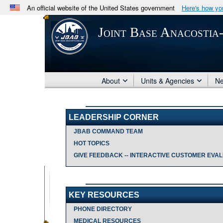
An official website of the United States government
Here's how y
Official websites use .mil
Joint Base Anacostia
A
.mil
website belongs to an official U.S. Department 
in the United States.
About
Units & Agencies
N
LEADERSHIP CORNER
JBAB COMMAND TEAM
HOT TOPICS
GIVE FEEDBACK -- INTERACTIVE CUSTOMER EVALU
KEY RESOURCES
PHONE DIRECTORY
MEDICAL RESOURCES