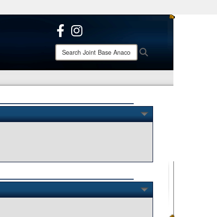
ites use HTTPS
/
means you’ve safely connected to the .mil website.
ion only on official, secure websites.
Search
Search
Joint
Base
Anacostia-
Bolling: