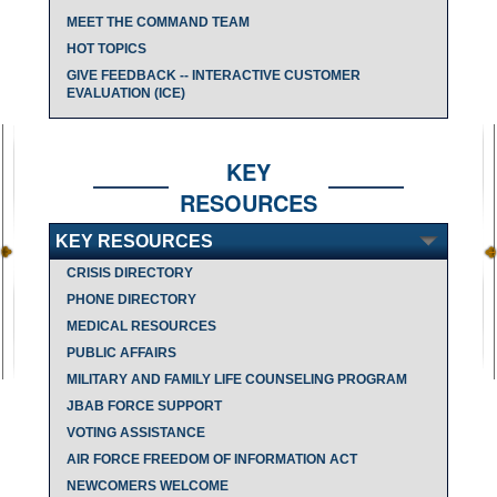
MEET THE COMMAND TEAM
HOT TOPICS
GIVE FEEDBACK -- INTERACTIVE CUSTOMER
EVALUATION (ICE)
KEY
RESOURCES
KEY RESOURCES
CRISIS DIRECTORY
PHONE DIRECTORY
MEDICAL RESOURCES
PUBLIC AFFAIRS
MILITARY AND FAMILY LIFE COUNSELING PROGRAM
JBAB FORCE SUPPORT
VOTING ASSISTANCE
AIR FORCE FREEDOM OF INFORMATION ACT
NEWCOMERS WELCOME