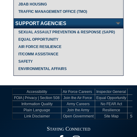
JBAB HOUSING
TRAFFIC MANAGEMENT OFFICE (TMO)
SUPPORT AGENCIES
SEXUAL ASSAULT PREVENTION & RESPONSE (SAPR)
EQUAL OPPORTUNITY
AIR FORCE RESILIENCE
IT/COMM ASSISTANCE
SAFETY
ENVIRONMENTAL AFFAIRS
Accessibility
Air Force Careers
Inspector General
FOIA | Privacy | Section 508
Join the Air Force
Equal Opportunity
Information Quality
Army Careers
No FEAR Act
Plain Language
Join the Army
Resilience
Link Disclaimer
Open Government
Site Map
Sexu
Staying Connected