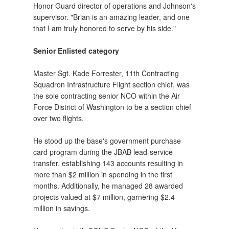
Honor Guard director of operations and Johnson's
supervisor. "Brian is an amazing leader, and one
that I am truly honored to serve by his side."
Senior Enlisted category
Master Sgt. Kade Forrester, 11th Contracting
Squadron Infrastructure Flight section chief, was
the sole contracting senior NCO within the Air
Force District of Washington to be a section chief
over two flights.
He stood up the base's government purchase
card program during the JBAB lead-service
transfer, establishing 143 accounts resulting in
more than $2 million in spending in the first
months. Additionally, he managed 28 awarded
projects valued at $7 million, garnering $2.4
million in savings.