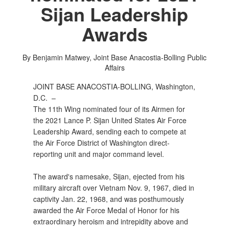
Sijan Leadership
Awards
By Benjamin Matwey, Joint Base Anacostia-Bolling Public
Affairs
JOINT BASE ANACOSTIA-BOLLING, Washington,
D.C. –
The 11th Wing nominated four of its Airmen for
the 2021 Lance P. Sijan United States Air Force
Leadership Award, sending each to compete at
the Air Force District of Washington direct-
reporting unit and major command level.
The award's namesake, Sijan, ejected from his
military aircraft over Vietnam Nov. 9, 1967, died in
captivity Jan. 22, 1968, and was posthumously
awarded the Air Force Medal of Honor for his
extraordinary heroism and intrepidity above and