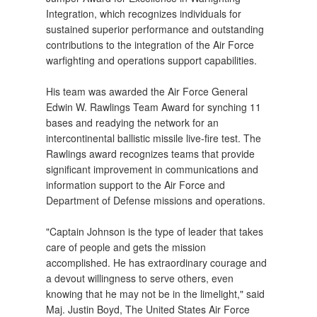
Integration, which recognizes individuals for
sustained superior performance and outstanding
contributions to the integration of the Air Force
warfighting and operations support capabilities.
His team was awarded the Air Force General
Edwin W. Rawlings Team Award for synching 11
bases and readying the network for an
intercontinental ballistic missile live-fire test. The
Rawlings award recognizes teams that provide
significant improvement in communications and
information support to the Air Force and
Department of Defense missions and operations.
"Captain Johnson is the type of leader that takes
care of people and gets the mission
accomplished. He has extraordinary courage and
a devout willingness to serve others, even
knowing that he may not be in the limelight," said
Maj. Justin Boyd, The United States Air Force