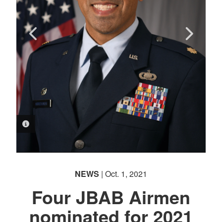
PHOTO INFORMATION
PHOTO INFORMATION
PHOTO INFORMATION
PHOTO INFORMATION
NEWS
| Oct. 1, 2021
Four JBAB Airmen
nominated for 2021