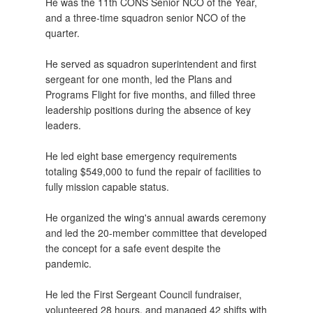
He was the 11th CONS Senior NCO of the Year,
and a three-time squadron senior NCO of the
quarter.
He served as squadron superintendent and first
sergeant for one month, led the Plans and
Programs Flight for five months, and filled three
leadership positions during the absence of key
leaders.
He led eight base emergency requirements
totaling $549,000 to fund the repair of facilities to
fully mission capable status.
He organized the wing's annual awards ceremony
and led the 20-member committee that developed
the concept for a safe event despite the
pandemic.
He led the First Sergeant Council fundraiser,
volunteered 28 hours, and managed 42 shifts with