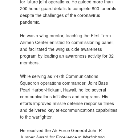
for future joint operations. He guided more than
200 honor guard details to complete 800 funerals
despite the challenges of the coronavirus
pandemic.
He was a wing mentor, teaching the First Term
Airmen Center enlisted-to-commissioning panel,
and facilitated the wing suicide awareness
program by leading an awareness activity for 32
members.
While serving as 747th Communications
Squadron operations commander, Joint Base
Pearl Harbor-Hickam, Hawaii, he led several
communications initiatives and programs. His
efforts improved missile defense response times
and delivered key telecommunications capabilities
to the warfighter.
He received the Air Force General John P.
Jumper Award for Excellence in Warfighting