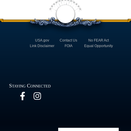
USA.gov
Contact Us
No FEAR Act
Link Disclaimer
FOIA
Equal Opportunity
Staying Connected