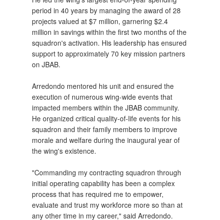
period in 40 years by managing the award of 28
projects valued at $7 million, garnering $2.4
million in savings within the first two months of the
squadron's activation. His leadership has ensured
support to approximately 70 key mission partners
on JBAB.
Arredondo mentored his unit and ensured the
execution of numerous wing-wide events that
impacted members within the JBAB community.
He organized critical quality-of-life events for his
squadron and their family members to improve
morale and welfare during the inaugural year of
the wing's existence.
"Commanding my contracting squadron through
initial operating capability has been a complex
process that has required me to empower,
evaluate and trust my workforce more so than at
any other time in my career," said Arredondo.