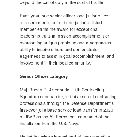
beyond the call of duty at the cost of his life.
Each year, one senior officer, one junior officer,
one senior enlisted and one junior enlisted
member earns the award for exceptional
leadership traits in mission accomplishment or
overcoming unique problems and emergencies,
ability to inspire others and demonstrate
eagerness to assist in goal accomplishment, and
involvement in their local community.
Senior Officer category
Maj. Ruben R. Arredondo, 11th Contracting
Squadron commander, led his team of contracting
professionals through the Defense Department's
first-ever joint base service lead transfer in 2020
at JBAB as the Air Force took command of the
installation from the U.S. Navy.
He led the wing's largest end-of-year spending