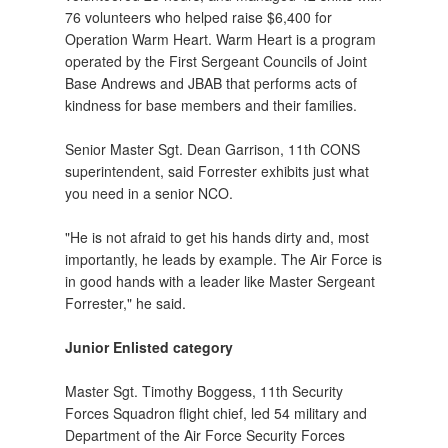
76 volunteers who helped raise $6,400 for
Operation Warm Heart. Warm Heart is a program
operated by the First Sergeant Councils of Joint
Base Andrews and JBAB that performs acts of
kindness for base members and their families.
Senior Master Sgt. Dean Garrison, 11th CONS
superintendent, said Forrester exhibits just what
you need in a senior NCO.
"He is not afraid to get his hands dirty and, most
importantly, he leads by example. The Air Force is
in good hands with a leader like Master Sergeant
Forrester," he said.
Junior Enlisted category
Master Sgt. Timothy Boggess, 11th Security
Forces Squadron flight chief, led 54 military and
Department of the Air Force Security Forces