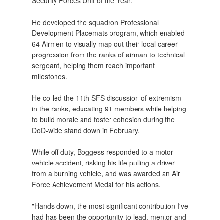
Security Forces Unit of the Year.
He developed the squadron Professional
Development Placemats program, which enabled
64 Airmen to visually map out their local career
progression from the ranks of airman to technical
sergeant, helping them reach important
milestones.
He co-led the 11th SFS discussion of extremism
in the ranks, educating 91 members while helping
to build morale and foster cohesion during the
DoD-wide stand down in February.
While off duty, Boggess responded to a motor
vehicle accident, risking his life pulling a driver
from a burning vehicle, and was awarded an Air
Force Achievement Medal for his actions.
"Hands down, the most significant contribution I've
had has been the opportunity to lead, mentor and