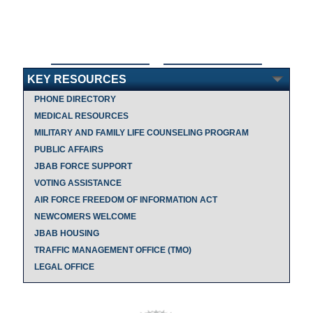
KEY RESOURCES
PHONE DIRECTORY
MEDICAL RESOURCES
MILITARY AND FAMILY LIFE COUNSELING PROGRAM
PUBLIC AFFAIRS
JBAB FORCE SUPPORT
VOTING ASSISTANCE
AIR FORCE FREEDOM OF INFORMATION ACT
NEWCOMERS WELCOME
JBAB HOUSING
TRAFFIC MANAGEMENT OFFICE (TMO)
LEGAL OFFICE