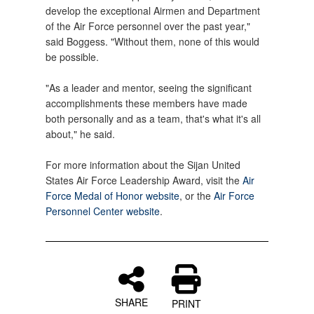
develop the exceptional Airmen and Department
of the Air Force personnel over the past year,"
said Boggess. "Without them, none of this would
be possible.
"As a leader and mentor, seeing the significant
accomplishments these members have made
both personally and as a team, that's what it's all
about," he said.
For more information about the Sijan United
States Air Force Leadership Award, visit the
Air
Force Medal of Honor website
, or the
Air Force
Personnel Center website
.
SHARE
PRINT