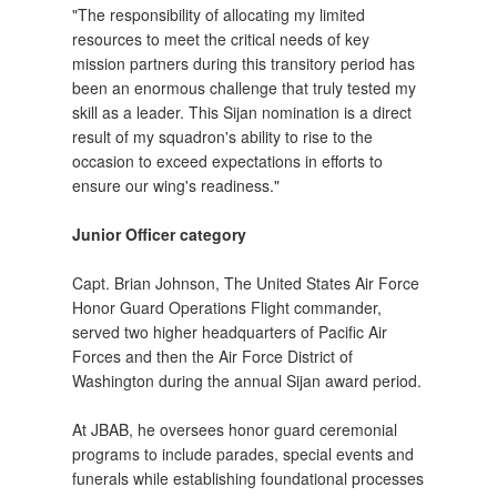
"The responsibility of allocating my limited
resources to meet the critical needs of key
mission partners during this transitory period has
been an enormous challenge that truly tested my
skill as a leader. This Sijan nomination is a direct
result of my squadron's ability to rise to the
occasion to exceed expectations in efforts to
ensure our wing's readiness."
Junior Officer category
Capt. Brian Johnson, The United States Air Force
Honor Guard Operations Flight commander,
served two higher headquarters of Pacific Air
Forces and then the Air Force District of
Washington during the annual Sijan award period.
At JBAB, he oversees honor guard ceremonial
programs to include parades, special events and
funerals while establishing foundational processes