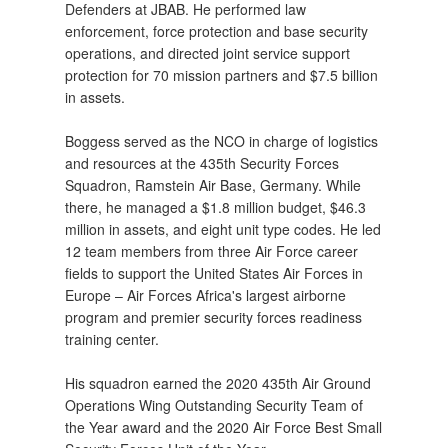
Defenders at JBAB. He performed law
enforcement, force protection and base security
operations, and directed joint service support
protection for 70 mission partners and $7.5 billion
in assets.
Boggess served as the NCO in charge of logistics
and resources at the 435th Security Forces
Squadron, Ramstein Air Base, Germany. While
there, he managed a $1.8 million budget, $46.3
million in assets, and eight unit type codes. He led
12 team members from three Air Force career
fields to support the United States Air Forces in
Europe – Air Forces Africa's largest airborne
program and premier security forces readiness
training center.
His squadron earned the 2020 435th Air Ground
Operations Wing Outstanding Security Team of
the Year award and the 2020 Air Force Best Small