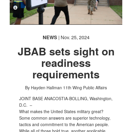
PHOTO INFORMATION
NEWS
| Nov. 25, 2024
JBAB sets sight on
readiness
requirements
By Hayden Hallman
11th Wing Public Affairs
JOINT BASE ANACOSTIA-BOLLING, Washington,
D.C. –
What makes the United States military great?
Some common answers are superior technology,
tactics and commitment to the American people.
While all of those hold true, another applicable