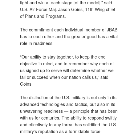
fight and win at each stage [of the model],” said
U.S. Air Force Maj. Jason Goins, 11th Wing chief
of Plans and Programs.
The commitment each individual member of JBAB
has to each other and the greater good has a vital
role in readiness.
“Our ability to stay together, to keep the end
objective in mind, and to remember why each of
us signed up to serve will determine whether we
fail or succeed when our nation calls us,” said
Goins.
The distinction of the U.S. military is not only in its
advanced technologies and tactics, but also in its
unwavering readiness — a principle that has been
with us for centuries. The ability to respond swiftly
and effectively to any threat has solidified the U.S.
military’s reputation as a formidable force.