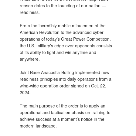
reason dates to the founding of our nation —
readiness.
From the incredibly mobile minutemen of the
American Revolution to the advanced cyber
operations of today’s Great Power Competition,
the U.S. military’s edge over opponents consists
of its ability to fight and win anytime and
anywhere.
Joint Base Anacostia-Bolling implemented new
readiness principles into daily operations from a
wing-wide operation order signed on Oct. 22,
2024.
The main purpose of the order is to apply an
operational and tactical emphasis on training to
achieve success at a moment’s notice in the
modern landscape.