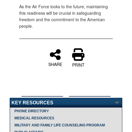
As the Air Force looks to the future, maintaining
this readiness will be crucial in safeguarding
freedom and the commitment to the American
people.
SHARE
PRINT
KEY RESOURCES
PHONE DIRECTORY
MEDICAL RESOURCES
MILITARY AND FAMILY LIFE COUNSELING PROGRAM