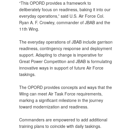
“This OPORD provides a framework to
deliberately focus on readiness, baking it into our
everyday operations,” said U.S. Air Force Col.
Ryan A. F. Crowley, commander of JBAB and the
11th Wing.
The everyday operations of JBAB include garrison
readiness, contingency response and deployment
support. Adapting to change is imperative for
Great Power Competition and JBAB is formulating
innovative ways in support of future Air Force
taskings.
The OPORD provides concepts and ways that the
Wing can meet Air Task Force requirements,
marking a significant milestone in the journey
toward modernization and readiness.
Commanders are empowered to add additional
training plans to coincide with daily taskings.