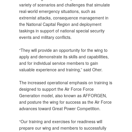
variety of scenarios and challenges that simulate
real-world emergency situations, such as
extremist attacks, consequence management in
the National Capital Region and deployment
taskings in support of national special security
events and military conflicts.
“They will provide an opportunity for the wing to
apply and demonstrate its skills and capabilities,
and for individual service members to gain
valuable experience and training,” said Oher.
The increased operational emphasis on training is
designed to support the Air Force Force
Generation model, also known as AFFORGEN,
and posture the wing for success as the Air Force
advances toward Great Power Competition.
“Our training and exercises for readiness will
prepare our wing and members to successfully