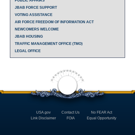
PUBLIC AFFAIRS
JBAB FORCE SUPPORT
VOTING ASSISTANCE
AIR FORCE FREEDOM OF INFORMATION ACT
NEWCOMERS WELCOME
JBAB HOUSING
TRAFFIC MANAGEMENT OFFICE (TMO)
LEGAL OFFICE
USA.gov
Contact Us
No FEAR Act
Link Disclaimer
FOIA
Equal Opportunity