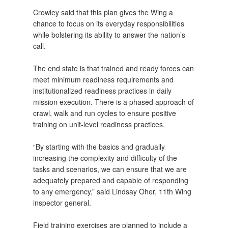
Crowley said that this plan gives the Wing a
chance to focus on its everyday responsibilities
while bolstering its ability to answer the nation’s
call.
The end state is that trained and ready forces can
meet minimum readiness requirements and
institutionalized readiness practices in daily
mission execution. There is a phased approach of
crawl, walk and run cycles to ensure positive
training on unit-level readiness practices.
“By starting with the basics and gradually
increasing the complexity and difficulty of the
tasks and scenarios, we can ensure that we are
adequately prepared and capable of responding
to any emergency,” said Lindsay Oher, 11th Wing
inspector general.
Field training exercises are planned to include a